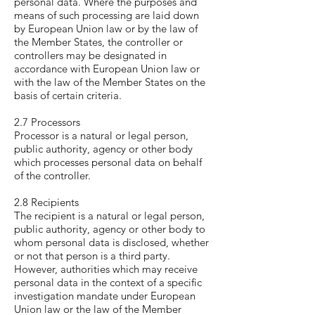
personal data. Where the purposes and
means of such processing are laid down
by European Union law or by the law of
the Member States, the controller or
controllers may be designated in
accordance with European Union law or
with the law of the Member States on the
basis of certain criteria.
2.7 Processors
Processor is a natural or legal person,
public authority, agency or other body
which processes personal data on behalf
of the controller.
2.8 Recipients
The recipient is a natural or legal person,
public authority, agency or other body to
whom personal data is disclosed, whether
or not that person is a third party.
However, authorities which may receive
personal data in the context of a specific
investigation mandate under European
Union law or the law of the Member