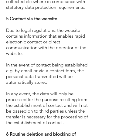
collected elsewhere in compliance with
statutory data protection requirements.
5 Contact via the website
Due to legal regulations, the website
contains information that enables rapid
electronic contact or direct
communication with the operator of the
website.
In the event of contact being established,
e.g. by email or via a contact form, the
personal data transmitted will be
automatically stored.
In any event, the data will only be
processed for the purpose resulting from
the establishment of contact and will not
be passed on to third parties unless the
transfer is necessary for the processing of
the establishment of contact.
6 Routine deletion and blocking of