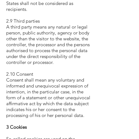
States shall not be considered as
recipients.
2.9 Third parties
A third party means any natural or legal
person, public authority, agency or body
other than the visitor to the website, the
controller, the processor and the persons
authorised to process the personal data
under the direct responsibility of the
controller or processor.
2.10 Consent
Consent shall mean any voluntary and
informed and unequivocal expression of
intention, in the particular case, in the
form of a statement or other unequivocal
affirmative act by which the data subject
indicates his or her consent to the
processing of his or her personal data.
3 Cookies
So-called cookies are used on the