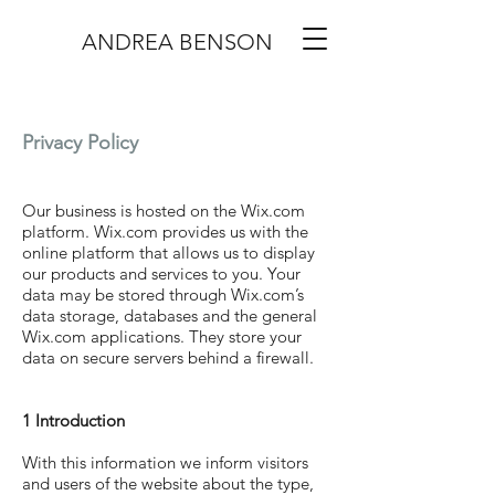
ANDREA BENSON
Privacy Policy
Our business is hosted on the Wix.com
platform. Wix.com provides us with the
online platform that allows us to display
our products and services to you. Your
data may be stored through Wix.com’s
data storage, databases and the general
Wix.com applications. They store your
data on secure servers behind a firewall.
1 Introduction
With this information we inform visitors
and users of the website about the type,