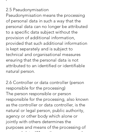
2.5 Pseudonymisation
Pseudonymisation means the processing
of personal data in such a way that the
personal data can no longer be attributed
to a specific data subject without the
provision of additional information,
provided that such additional information
is kept separately and is subject to
technical and organisational measures
ensuring that the personal data is not
attributed to an identified or identifiable
natural person.
2.6 Controller or data controller (person
responsible for the processing)
The person responsible or person
responsible for the processing, also known
as the controller or data controller, is the
natural or legal person, public authority,
agency or other body which alone or
jointly with others determines the
purposes and means of the processing of