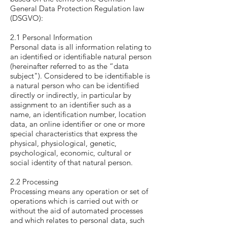
General Data Protection Regulation law
(DSGVO):
2.1 Personal Information
Personal data is all information relating to
an identified or identifiable natural person
(hereinafter referred to as the “data
subject"). Considered to be identifiable is
a natural person who can be identified
directly or indirectly, in particular by
assignment to an identifier such as a
name, an identification number, location
data, an online identifier or one or more
special characteristics that express the
physical, physiological, genetic,
psychological, economic, cultural or
social identity of that natural person.
2.2 Processing
Processing means any operation or set of
operations which is carried out with or
without the aid of automated processes
and which relates to personal data, such