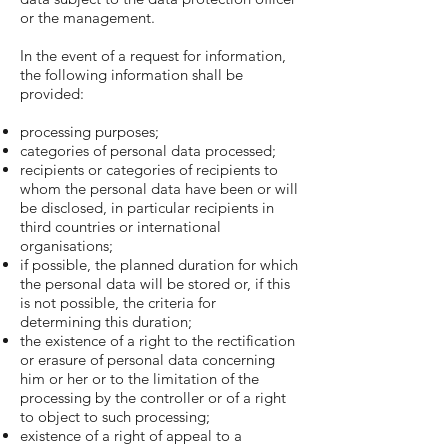
or the management.
In the event of a request for information,
the following information shall be
provided:
processing purposes;
categories of personal data processed;
recipients or categories of recipients to
whom the personal data have been or will
be disclosed, in particular recipients in
third countries or international
organisations;
if possible, the planned duration for which
the personal data will be stored or, if this
is not possible, the criteria for
determining this duration;
the existence of a right to the rectification
or erasure of personal data concerning
him or her or to the limitation of the
processing by the controller or of a right
to object to such processing;
existence of a right of appeal to a