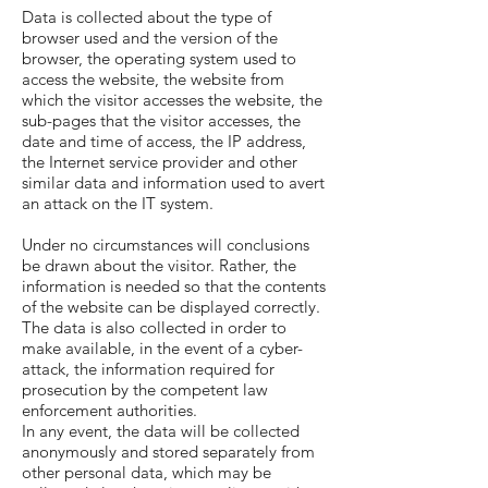
Data is collected about the type of
browser used and the version of the
browser, the operating system used to
access the website, the website from
which the visitor accesses the website, the
sub-pages that the visitor accesses, the
date and time of access, the IP address,
the Internet service provider and other
similar data and information used to avert
an attack on the IT system.
Under no circumstances will conclusions
be drawn about the visitor. Rather, the
information is needed so that the contents
of the website can be displayed correctly.
The data is also collected in order to
make available, in the event of a cyber-
attack, the information required for
prosecution by the competent law
enforcement authorities.
In any event, the data will be collected
anonymously and stored separately from
other personal data, which may be