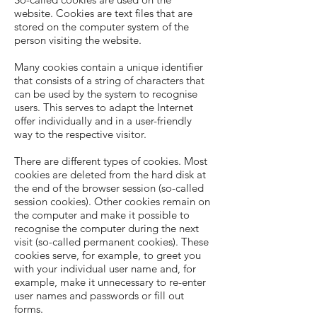
website. Cookies are text files that are
stored on the computer system of the
person visiting the website.
Many cookies contain a unique identifier
that consists of a string of characters that
can be used by the system to recognise
users. This serves to adapt the Internet
offer individually and in a user-friendly
way to the respective visitor.
There are different types of cookies. Most
cookies are deleted from the hard disk at
the end of the browser session (so-called
session cookies). Other cookies remain on
the computer and make it possible to
recognise the computer during the next
visit (so-called permanent cookies). These
cookies serve, for example, to greet you
with your individual user name and, for
example, make it unnecessary to re-enter
user names and passwords or fill out
forms.