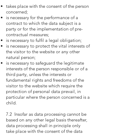
takes place with the consent of the person
concerned;
is necessary for the performance of a
contract to which the data subject is a
party or for the implementation of pre-
contractual measures;
is necessary to fulfil a legal obligation;
is necessary to protect the vital interests of
the visitor to the website or any other
natural person;
is necessary to safeguard the legitimate
interests of the person responsible or of a
third party, unless the interests or
fundamental rights and freedoms of the
visitor to the website which require the
protection of personal data prevail, in
particular where the person concerned is a
child.
7.2 Insofar as data processing cannot be
based on any other legal basis thereafter,
data processing shall in principle only
take place with the consent of the data