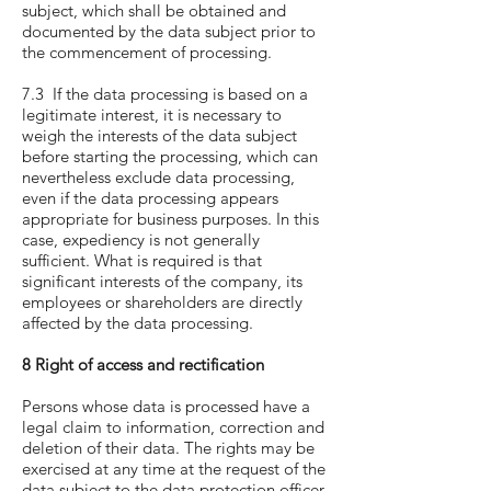
subject, which shall be obtained and
documented by the data subject prior to
the commencement of processing.
7.3 If the data processing is based on a
legitimate interest, it is necessary to
weigh the interests of the data subject
before starting the processing, which can
nevertheless exclude data processing,
even if the data processing appears
appropriate for business purposes. In this
case, expediency is not generally
sufficient. What is required is that
significant interests of the company, its
employees or shareholders are directly
affected by the data processing.
8 Right of access and rectification
Persons whose data is processed have a
legal claim to information, correction and
deletion of their data. The rights may be
exercised at any time at the request of the
data subject to the data protection officer