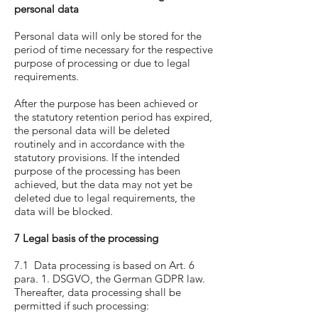
personal data
Personal data will only be stored for the
period of time necessary for the respective
purpose of processing or due to legal
requirements.
After the purpose has been achieved or
the statutory retention period has expired,
the personal data will be deleted
routinely and in accordance with the
statutory provisions. If the intended
purpose of the processing has been
achieved, but the data may not yet be
deleted due to legal requirements, the
data will be blocked.
7 Legal basis of the processing
7.1 Data processing is based on Art. 6
para. 1. DSGVO, the German GDPR law.
Thereafter, data processing shall be
permitted if such processing: