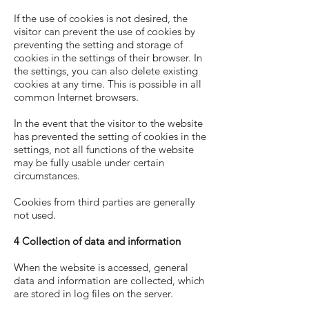
If the use of cookies is not desired, the
visitor can prevent the use of cookies by
preventing the setting and storage of
cookies in the settings of their browser. In
the settings, you can also delete existing
cookies at any time. This is possible in all
common Internet browsers.
In the event that the visitor to the website
has prevented the setting of cookies in the
settings, not all functions of the website
may be fully usable under certain
circumstances.
Cookies from third parties are generally
not used.
4 Collection of data and information
When the website is accessed, general
data and information are collected, which
are stored in log files on the server.