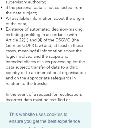
supervisory authority;
if the personal data is not collected from
the data subject;
All available information about the origin
of the data;
Existence of automated decision-making,
including profiling in accordance with
Article 22(1) and (4) of the DSGVO (the
German GDPR law) and, at least in these
cases, meaningful information about the
logic involved and the scope and
intended effects of such processing for the
data subject; transfer of data to a third
country or to an international organisation
and on the appropriate safeguards in
relation to the transfer.
In the event of a request for rectification,
incorrect data must be rectified or
completed.
This website uses cookies to
9 Right to deletion
ensure you get the best experience
In the event of a request for deletion, the