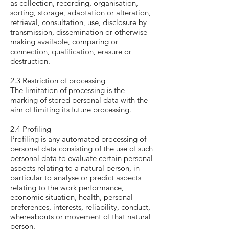
as collection, recording, organisation,
sorting, storage, adaptation or alteration,
retrieval, consultation, use, disclosure by
transmission, dissemination or otherwise
making available, comparing or
connection, qualification, erasure or
destruction.
2.3 Restriction of processing
The limitation of processing is the
marking of stored personal data with the
aim of limiting its future processing.
2.4 Profiling
Profiling is any automated processing of
personal data consisting of the use of such
personal data to evaluate certain personal
aspects relating to a natural person, in
particular to analyse or predict aspects
relating to the work performance,
economic situation, health, personal
preferences, interests, reliability, conduct,
whereabouts or movement of that natural
person.