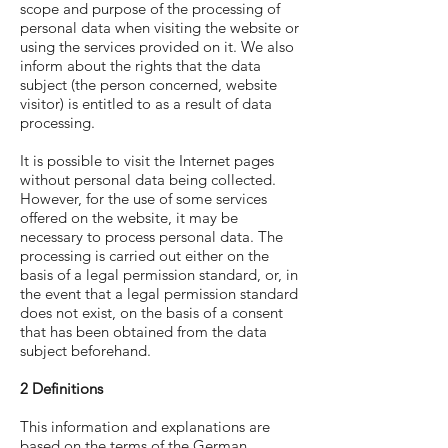
scope and purpose of the processing of
personal data when visiting the website or
using the services provided on it. We also
inform about the rights that the data
subject (the person concerned, website
visitor) is entitled to as a result of data
processing.
It is possible to visit the Internet pages
without personal data being collected.
However, for the use of some services
offered on the website, it may be
necessary to process personal data. The
processing is carried out either on the
basis of a legal permission standard, or, in
the event that a legal permission standard
does not exist, on the basis of a consent
that has been obtained from the data
subject beforehand.
2 Definitions
This information and explanations are
based on the terms of the German